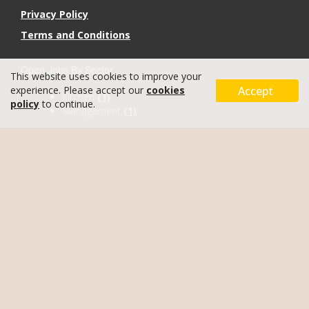
Privacy Policy
Terms and Conditions
Open Jobs By Sector
This website uses cookies to improve your
Accept
experience. Please accept our
cookies
Kitchen
(1)
policy
to continue.
Management
(1)
Recruitment Site
by