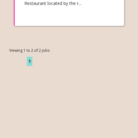
Restaurant located by the r...
Viewing 1 to 2 of 2 jobs
1