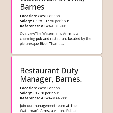
Barnes
Learn
Location:
West London
more
Salary:
Up to £16.50 per hour.
Reference:
#TWA-CDP-001
OverviewThe Waterman's Arms is a
charming pub and restaurant located by the
picturesque River Thames...
Restaurant Duty
Manager, Barnes.
Location:
West London
Learn
Salary:
£17.20 per hour
Reference:
#TWA-MAN-001
more
Join our management team at The
Waterman’s Arms, a vibrant Pub and