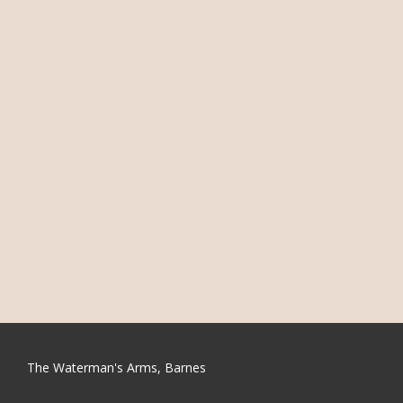
The Waterman's Arms, Barnes