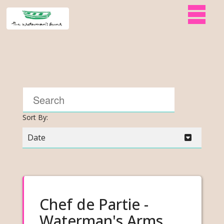
Sort By:
Date
Chef de Partie -
Waterman's Arms,