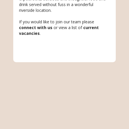
drink served without fuss in a wonderful
riverside location.
If you would like to join our team please
connect with us
or view a list of
current
vacancies
.