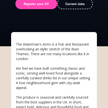
Register your CV
Current Jobs
The Waterman's Arms is a Pub and Restaurant
overlooking an idyllic stretch of the River
Thames. There are not many locations like it in
London.
We feel we have built something classic and
iconic, serving well-loved food alongside a
carefully curated drinks list in our unique setting.
A true neighbourhood gem with city-wide
appeal.
The produce is seasonal and carefully sourced
from the best suppliers in the UK. In short,
expect bold, delicious and thoughtful food and