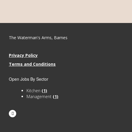
The Waterman's Arms, Barnes
Privacy Policy
Terms and Conditions
Open Jobs By Sector
Kitchen
(1)
Management
(1)