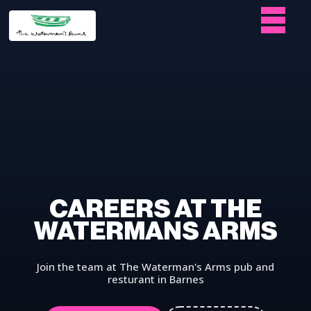
CAREERS AT THE
WATERMANS ARMS
Join the team at The Waterman's Arms pub and
resturant in Barnes