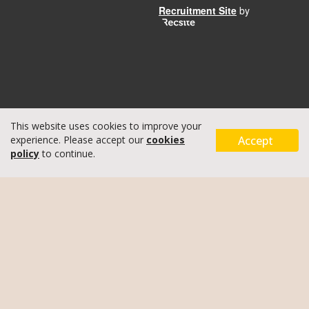
Recruitment Site
by
This website uses cookies to improve your
Accept
experience. Please accept our
cookies
policy
to continue.