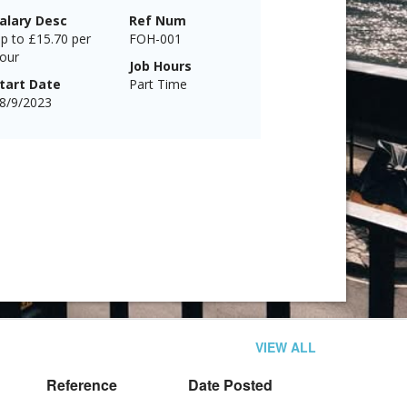
alary Desc
Ref Num
p to £15.70 per
FOH-001
our
Job Hours
tart Date
Part Time
8/9/2023
VIEW ALL
Reference
Date Posted