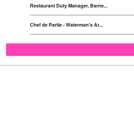
Restaurant Duty Manager, Barne...
Chef de Partie - Waterman's Ar...