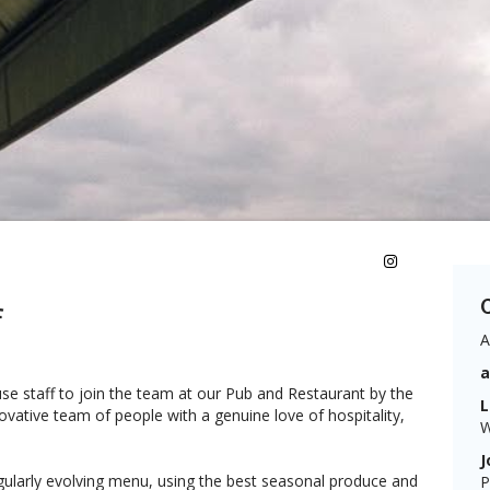
C
f
A
se staff to join the team at our Pub and Restaurant by the
L
ovative team of people with a genuine love of hospitality,
W
J
ularly evolving menu, using the best seasonal produce and
P