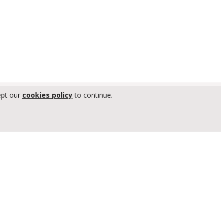
ept our
cookies policy
to continue.