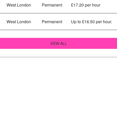
West London
Permanent
£17.20 per hour
West London
Permanent
Up to £16.50 per hour.
VIEW ALL