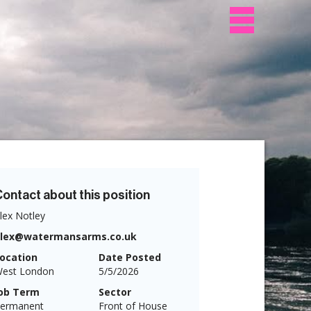
ontact about this position
lex Notley
alex@watermansarms.co.uk
ocation
Date Posted
est London
5/5/2026
ob Term
Sector
ermanent
Front of House