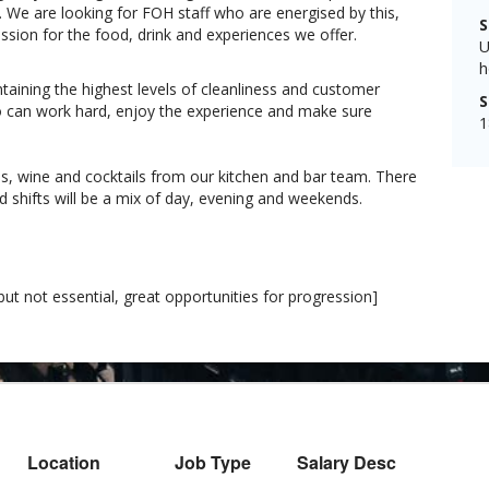
t. We are looking for FOH staff who are energised by this,
S
ion for the food, drink and experiences we offer.
U
h
ntaining the highest levels of cleanliness and customer
S
ho can work hard, enjoy the experience and make sure
1
hes, wine and cocktails from our kitchen and bar team. There
nd shifts will be a mix of day, evening and weekends.
ut not essential, great opportunities for progression]
Location
Job Type
Salary Desc