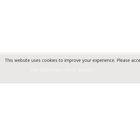
This website uses cookies to improve your experience. Please acc
The Waterman's Arms, Barnes
Privacy Policy
Terms and Conditions
Open Jobs By Sector
Kitchen
(1)
Management
(1)