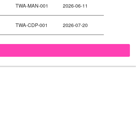
TWA-MAN-001
2026-06-11
TWA-CDP-001
2026-07-20