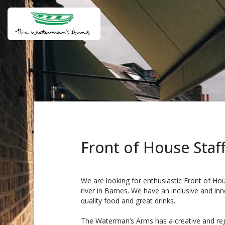
Front of House Staf
We are looking for enthusiastic Front of Hou
river in Barnes. We have an inclusive and inn
quality food and great drinks.
The Waterman’s Arms has a creative and reg