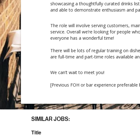
showcasing a thoughtfully curated drinks lis
and able to demonstrate enthusiasm and pass
The role will involve serving customers, mai
service. Overall we’re looking for people w
everyone has a wonderful time!
There will be lots of regular training on dis
are full-time and part-time roles available a
We can’t wait to meet you!
[Previous FOH or bar experience preferable b
SIMILAR JOBS:
Title